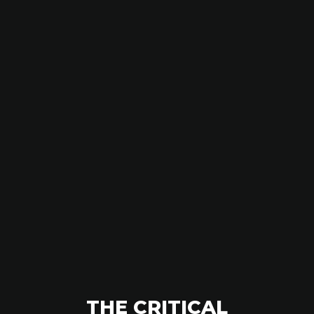
THE CRITICAL