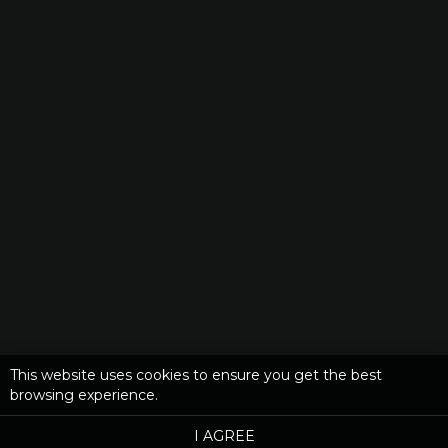
This website uses cookies to ensure you get the best
browsing experience.
I AGREE