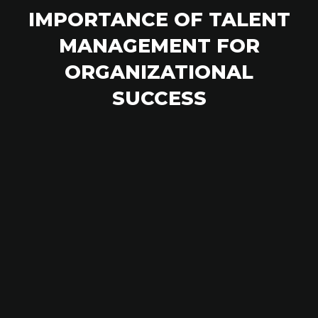
IMPORTANCE OF TALENT
MANAGEMENT FOR
ORGANIZATIONAL
SUCCESS